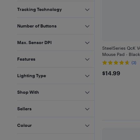
Tracking Technology
Number of Buttons
Max. Sensor DPI
SteelSeries QcK 
Mouse Pad - Blac
Features
(3)
$14.99
$14.99
Lighting Type
Shop With
Sellers
Colour