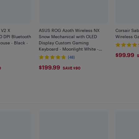
 V2 X
ASUS ROG Azoth Wireless NX
Corsair Sab
 DPI Bluetooth
Snow Mechanical with OLED
Wireless G
use - Black -
Display Custom Gaming
Keyboard - Moonlight White -
$99.
$99.99
Only at Best Buy
S
(48)
$199.99
$199.99
0
SAVE $90