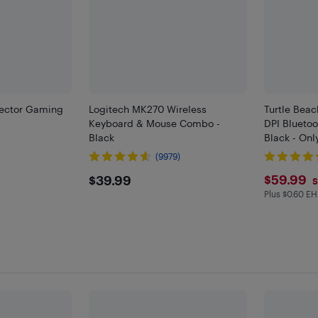
Vector Gaming
Logitech MK270 Wireless
Turtle Bea
k
Keyboard & Mouse Combo -
DPI Blueto
Black
Black - Onl
(9979)
$39.99
$59.
$59.99
$39.99
S
Plus $0.60 EH
Plus $0.6 