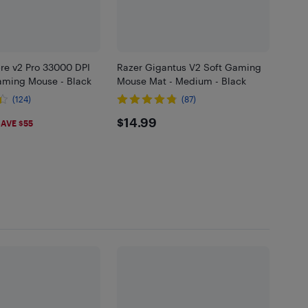
re v2 Pro 33000 DPI
Razer Gigantus V2 Soft Gaming
aming Mouse - Black
Mouse Mat - Medium - Black
(124)
(87)
99
$14.99
$14.99
AVE $55