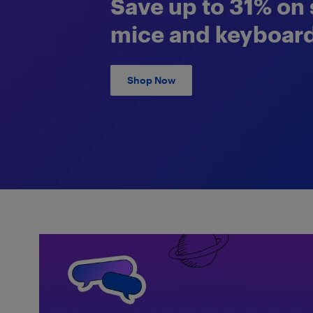
Save up to 31% on 
mice and keyboard
Shop Now