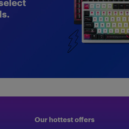
select
s.
Our hottest offers