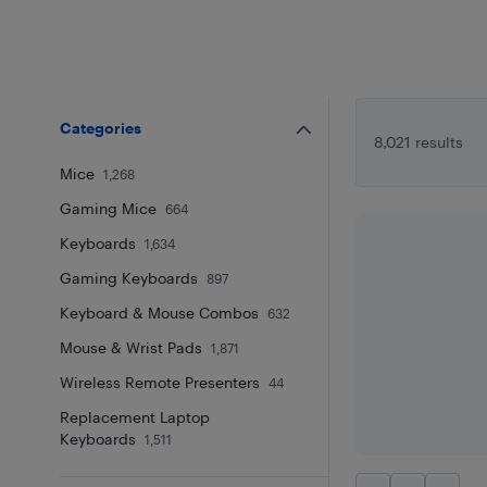
Categories
8,021 results
Mice
1,268
Gaming Mice
664
Keyboards
1,634
Gaming Keyboards
897
Keyboard & Mouse Combos
632
Mouse & Wrist Pads
1,871
Wireless Remote Presenters
44
Replacement Laptop
Keyboards
1,511