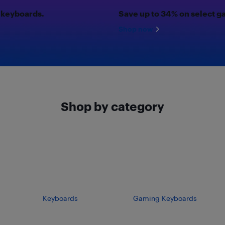
 keyboards.
Save up to 34% on select 
Shop now
Shop by category
Keyboards
Gaming Keyboards