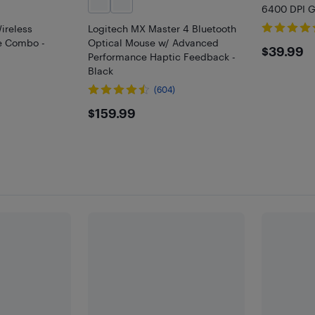
6400 DPI G
ireless
Logitech MX Master 4 Bluetooth
e Combo -
Optical Mouse w/ Advanced
$39.
$39.99
Performance Haptic Feedback -
Black
(604)
$159.99
$159.99