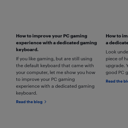
How to improve your PC gaming
How to im
experience with a dedicated gaming
a dedicat
keyboard.
Look unde
If you like gaming, but are still using
piece of 
the default keyboard that came with
upgrade. Y
your computer, let me show you how
good PC g
to improve your PC gaming
Read the b
experience with a dedicated gaming
keyboard.
Read the blog