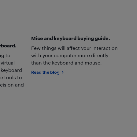
Mice and keyboard buying guide.
yboard.
Few things will affect your interaction
ng to
with your computer more directly
virtual
than the keyboard and mouse.
y keyboard
Read the blog
e tools to
ecision and