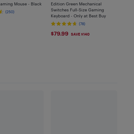
aming Mouse - Black
Edition Green Mechanical
Switches Full-Size Gaming
(250)
Keyboard - Only at Best Buy
99
(78)
$79.99
$79.99
SAVE $140