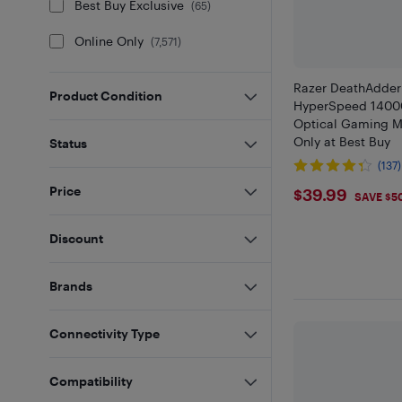
Best Buy Exclusive
(
65
)
Online Only
(
7,571
)
Razer DeathAdder
Product Condition
HyperSpeed 14000
Optical Gaming Mo
Only at Best Buy
Status
(137)
$39.99
Price
$39.99
SAVE $5
Discount
Brands
Connectivity Type
Compatibility