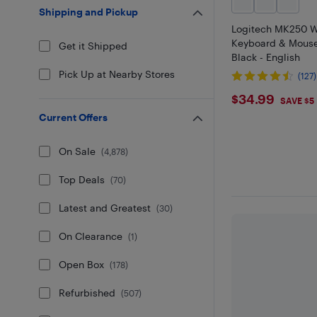
Shipping and Pickup
Logitech MK250 W
Keyboard & Mous
Get it Shipped
Black - English
Pick Up at Nearby Stores
(127)
$34.99
$34.99
SAVE $5
Current Offers
On Sale
(
4,878
)
Top Deals
(
70
)
Latest and Greatest
(
30
)
On Clearance
(
1
)
Open Box
(
178
)
Refurbished
(
507
)