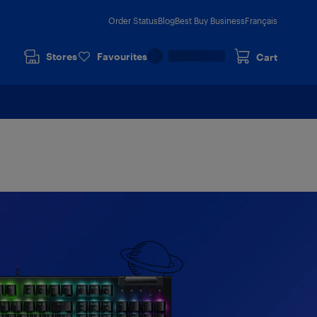
Order Status
Blog
Best Buy Business
Français
Stores
Favourites
Cart