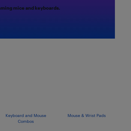
gaming mice and keyboards.
Keyboard and Mouse
Mouse & Wrist Pads
Combos