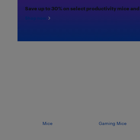
Save up to 30% on select productivity mice and
Shop now
Mice
Gaming Mice