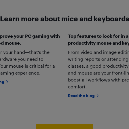
Learn more about mice and keyboards
prove your PC gaming with
Top features to look for in a
ed mouse.
productivity mouse and ke
r your hand—that's the
From video and image editi
hardware you need to
writing reports or attending 
our mouse is critical for a
classes, a good productivit
aming experience.
and mouse are your front-lin
boost all workflows with pr
log
comfort.
Read the blog