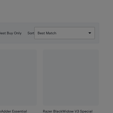
Best Buy Only
Sort
hAdder Essential
Razer BlackWidow V3 Special