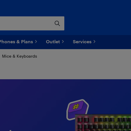
Phones & Plans
Outlet
Services
Mice & Keyboards