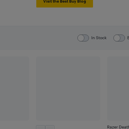
Visit the Best Buy Blog
In Stock
Razer Deat