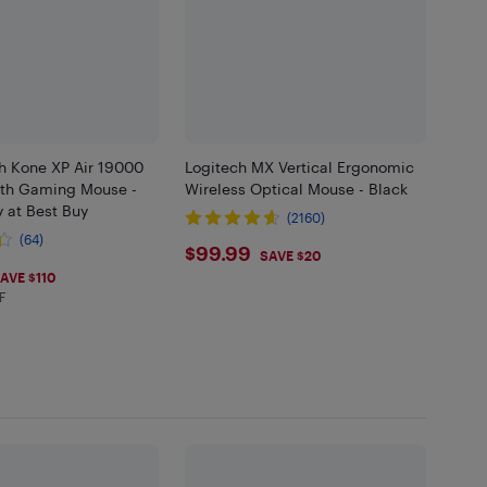
ch Kone XP Air 19000
Logitech MX Vertical Ergonomic
oth Gaming Mouse -
Wireless Optical Mouse - Black
y at Best Buy
(2160)
(64)
$99.99
$99.99
SAVE $20
99
AVE $110
F
in EHF