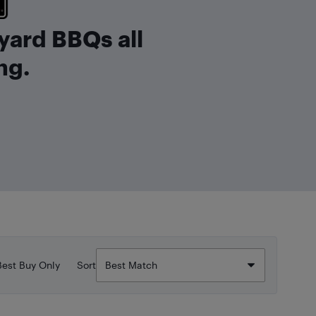
yard BBQs all
ng.
Best Buy Only
Sort