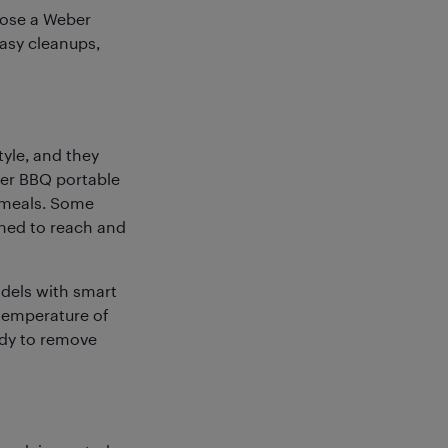
oose a Weber
asy cleanups,
tyle, and they
ber BBQ portable
 meals. Some
gned to reach and
dels with smart
temperature of
eady to remove