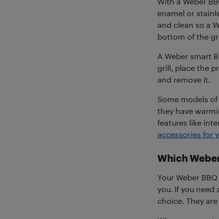
With a Weber BBQ
enamel or stainles
and clean so a W
bottom of the gr
A Weber smart BB
grill, place the p
and remove it.
Some models of W
they have warmin
features like inte
accessories for
Which Weber
Your Weber BBQ wi
you. If you need
choice. They are