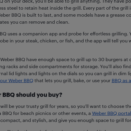
 on your deck, you’ll be able to grill anything. They have p
s steel to retain heat inside the grill. Every part of the grill
eber BBQ is built to last, and some models have a grease co
ates you can remove and clean.
Q uses a companion app and probe for effortless grilling. 
robe in your steak, chicken, or fish, and the app will tell you w
eber BBQ have enough space to grill up to 30 burgers at 
g racks and side compartments for storage. You’ll also fin
rnal lid lights and lights on the dials so you can grill in dim 
 your Weber BBQ
that lets you grill, bake, or use your
BBQ as a
 BBQ should you buy?
ll be your trusty grill for years, so you’ll want to choose th
 a BBQ for beach picnics or other events, a
Weber BBQ porta
 compact, and stylish, and give you enough space to grill for