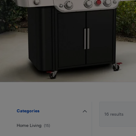
Categories
16 results
Home Living
(
15
)