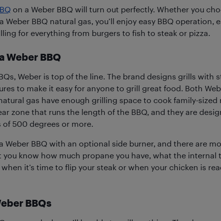
BQ
on a Weber BBQ will turn out perfectly. Whether you ch
a Weber BBQ natural gas, you’ll enjoy easy BBQ operation, e
illing for everything from burgers to fish to steak or pizza.
a Weber BBQ
BQs, Weber is top of the line. The brand designs grills with s
ures to make it easy for anyone to grill great food. Both We
tural gas have enough grilling space to cook family-sized
ar zone that runs the length of the BBQ, and they are desi
ls of 500 degrees or more.
 Weber BBQ with an optional side burner, and there are mo
et you know how much propane you have, what the internal 
 when it’s time to flip your steak or when your chicken is r
Weber BBQs