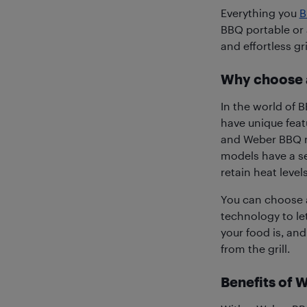
Everything you
B
BBQ portable or 
and effortless gr
Why choose 
In the world of B
have unique feat
and Weber BBQ na
models have a se
retain heat leve
You can choose a
technology to l
your food is, and
from the grill.
Benefits of 