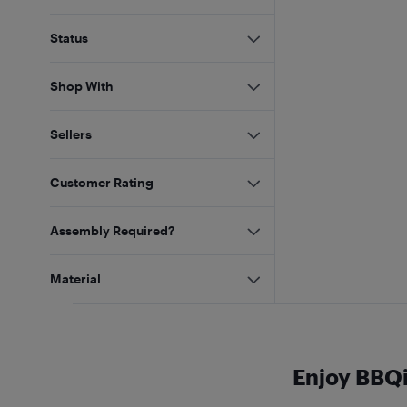
Status
Shop With
Sellers
Customer Rating
Assembly Required?
Material
Enjoy BBQ