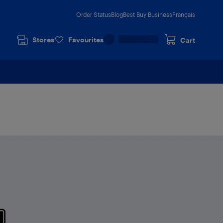
Order Status
Blog
Best Buy Business
Français
Stores
Favourites
Cart