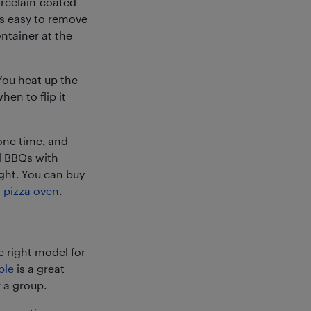
orcelain-coated
 is easy to remove
ntainer at the
You heat up the
hen to flip it
one time, and
d BBQs with
light. You can buy
 pizza oven
.
e right model for
ble
is a great
 a group.