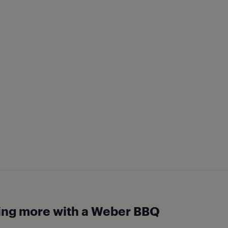
ing more with a Weber BBQ