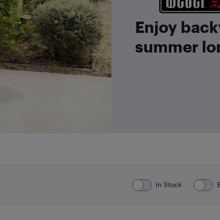
Enjoy back
summer lo
In Stock