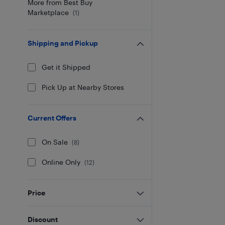
More from Best Buy
Marketplace
(
1
)
Shipping and Pickup
Get it Shipped
Pick Up at Nearby Stores
Current Offers
On Sale
(
8
)
Online Only
(
12
)
Price
Discount