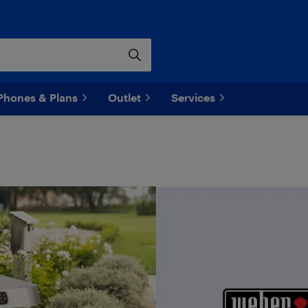
Phones & Plans
Outlet
Services