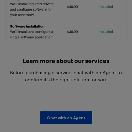
Learn more about our services
Before purchasing a service, chat with an Agent to
confirm it’s the right solution for you.
Chat with an Agent