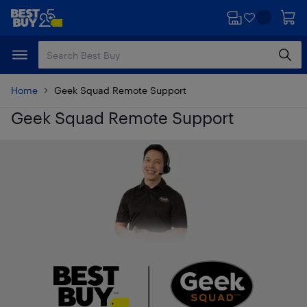
Skip
Skip
to
to
main
footer
content
Home
Geek Squad Remote Support
Geek Squad Remote Support