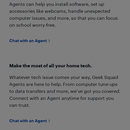
Agents can help you install software, set up
accessories like webcams, handle unexpected
computer issues, and more, so that you can focus
on school worry-free.
Chat with an Agent
Make the most of all your home tech.
Whatever tech issue comes your way, Geek Squad
Agents are here to help. From computer tune-ups
to data transfers and more, we’ve got you covered.
Connect with an Agent anytime for support you
can trust.
Chat with an Agent