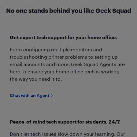
No one stands behind you like Geek Squad
Get expert tech support for your home office.
From configuring multiple monitors and
troubleshooting printer problems to setting up
email accounts and more, Geek Squad Agents are
here to ensure your home office tech is working
the way you need it to.
Chat with an Agent
Peace-of-mind tech support for students, 24/7.
Don’t let tech issues slow down your learning. Our