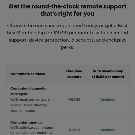
Get the round-the-clock remote support
that's right for you
Choose the one service you need today, or get a Best
Buy Membership for $19.99 per month, with unlimited
support, device protection, discounts, and exclusive
perks.