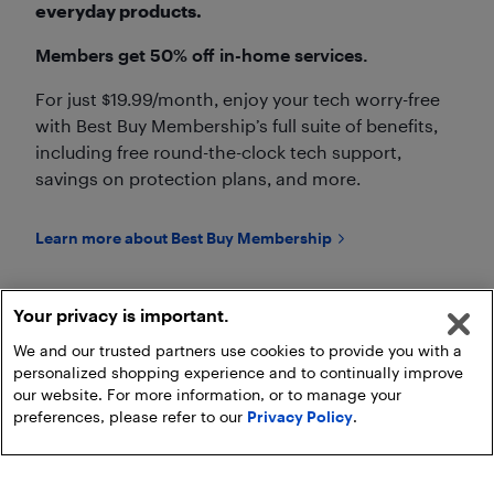
everyday products.
Members get 50% off in-home services.
For just $19.99/month, enjoy your tech worry-free
with Best Buy Membership’s full suite of benefits,
including free round-the-clock tech support,
savings on protection plans, and more.
Learn more about Best Buy Membership
Your privacy is important.
We and our trusted partners use cookies to provide you with a
personalized shopping experience and to continually improve
Go to Geek Squad Services Page
our website. For more information, or to manage your
preferences, please refer to our
Privacy Policy
.