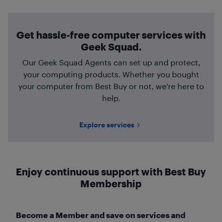
Get hassle-free computer services with
Geek Squad.
Our Geek Squad Agents can set up and protect,
your computing products. Whether you bought
your computer from Best Buy or not, we're here to
help.
Explore services
Enjoy continuous support with Best Buy
Membership
Become a Member and save on services and