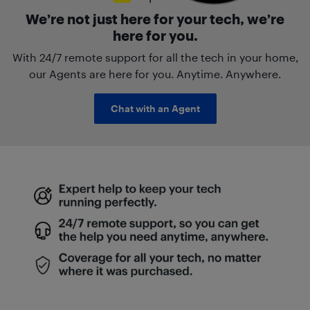
We’re not just here for your tech, we’re
here for you.
With 24/7 remote support for all the tech in your home,
our Agents are here for you. Anytime. Anywhere.
Chat with an Agent