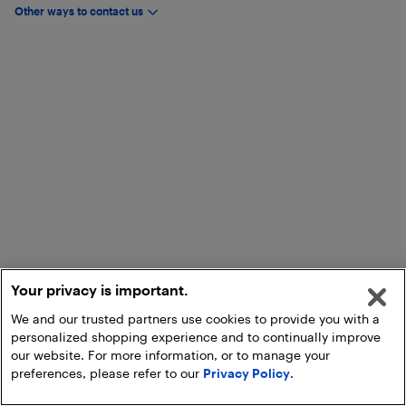
Other ways to contact us
Your privacy is important.
We and our trusted partners use cookies to provide you with a
personalized shopping experience and to continually improve
our website. For more information, or to manage your
preferences, please refer to our
Privacy Policy
.