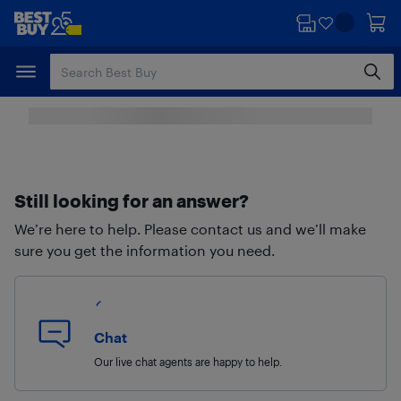
Skip
Skip
to
to
main
footer
content
Still looking for an answer?
We’re here to help. Please contact us and we’ll make
sure you get the information you need.
Chat
Our live chat agents are happy to help.