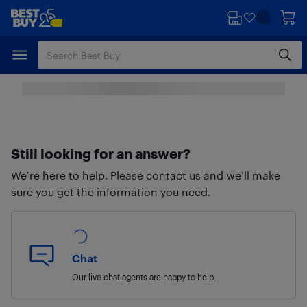
Skip
Skip
to
to
main
footer
content
Still looking for an answer?
We’re here to help. Please contact us and we’ll make
sure you get the information you need.
Chat
Our live chat agents are happy to help.