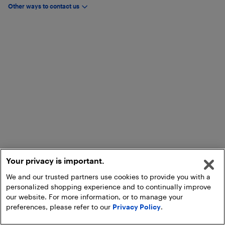
Other ways to contact us
Your privacy is important.
We and our trusted partners use cookies to provide you with a
personalized shopping experience and to continually improve
our website. For more information, or to manage your
preferences, please refer to our
Privacy Policy
.