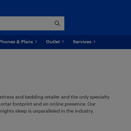
Phones & Plans
Outlet
Services
tress and bedding retailer and the only specialty
mortar footprint and an online presence. Our
ghts sleep is unparalleled in the industry.