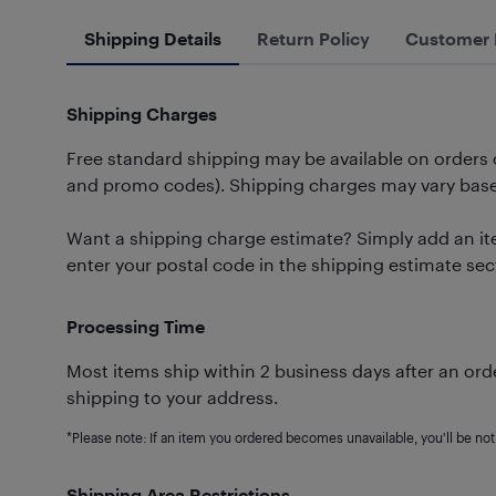
Shipping Details
Return Policy
Customer 
Shipping Charges
Free standard shipping may be available on orders
and promo codes). Shipping charges may vary based
Want a shipping charge estimate? Simply add an ite
enter your postal code in the shipping estimate sec
Processing Time
Most items ship within 2 business days after an orde
shipping to your address.
*Please note: If an item you ordered becomes unavailable, you'll be noti
Shipping Area Restrictions