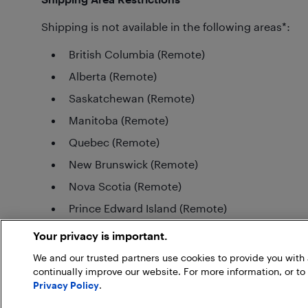
Shipping is not available in the following areas*:
British Columbia (Remote)
Alberta (Remote)
Saskatchewan (Remote)
Manitoba (Remote)
Quebec (Remote)
New Brunswick (Remote)
Nova Scotia (Remote)
Prince Edward Island (Remote)
Newfoundland and Labrador (Remote)
Your privacy is important.
*Please note: Shipping area restrictions may vary for large items. If an 
We and our trusted partners use cookies to provide you wit
the checkout process.
continually improve our website. For more information, or to
Privacy Policy
.