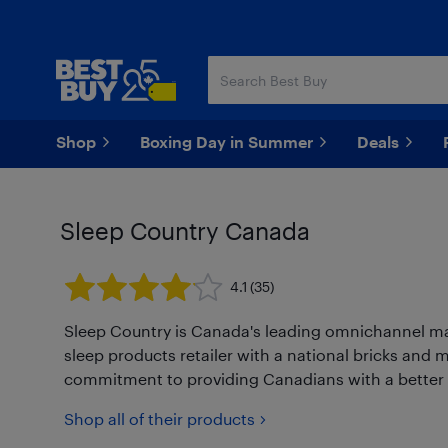
Skip
Skip
to
to
main
footer
content
Shop
Boxing Day in Summer
Deals
Sleep Country Canada
4.1
(35)
Sleep Country is Canada's leading omnichannel mat
sleep products retailer with a national bricks and 
commitment to providing Canadians with a better ni
Shop all of their products