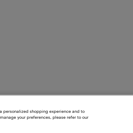
item can't be shipped to your address, we'll let you know during
h a personalized shopping experience and to
 manage your preferences, please refer to our