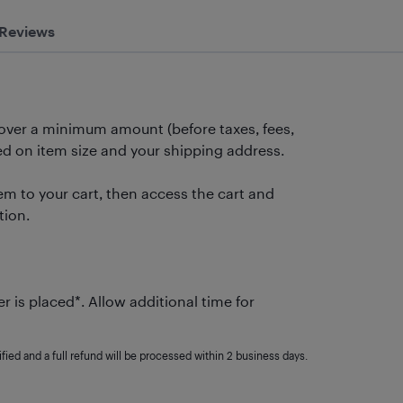
Reviews
 over a minimum amount (before taxes, fees,
 on item size and your shipping address.
m to your cart, then access the cart and
tion.
r is placed*. Allow additional time for
fied and a full refund will be processed within 2 business days.