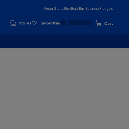
Order Status
Blog
Best Buy Business
Français
Stores
Favourites
Cart