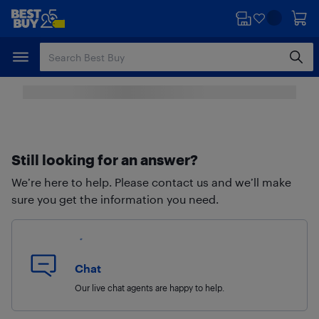
Skip
Skip
to
to
main
footer
content
Still looking for an answer?
We’re here to help. Please contact us and we’ll make
sure you get the information you need.
Chat
Our live chat agents are happy to help.