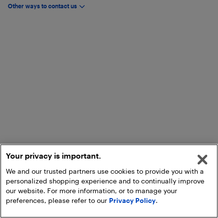
Other ways to contact us
Your privacy is important.
We and our trusted partners use cookies to provide you with a
personalized shopping experience and to continually improve
our website. For more information, or to manage your
preferences, please refer to our
Privacy Policy
.