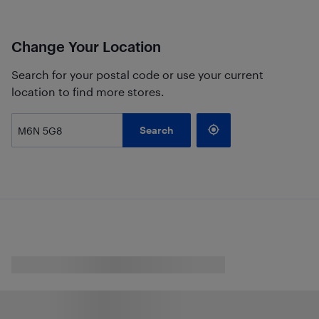
Change Your Location
Search for your postal code or use your current
location to find more stores.
Search