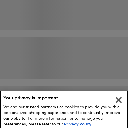
Your privacy is important.
We and our trusted partners use cookies to provide you with a
personalized shopping experience and to continually improve
our website. For more information, or to manage your
preferences, please refer to our
Privacy Policy
.