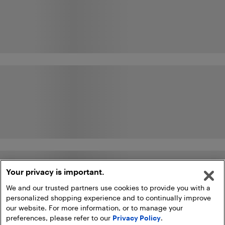
Your privacy is important.
We and our trusted partners use cookies to provide you with a
personalized shopping experience and to continually improve
our website. For more information, or to manage your
preferences, please refer to our
Privacy Policy
.