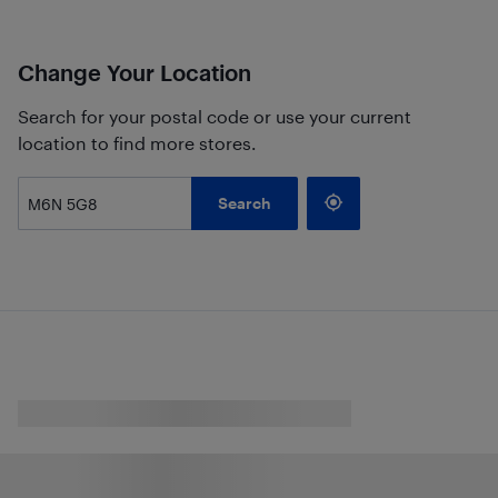
Change Your Location
Search for your postal code or use your current
location to find more stores.
Search