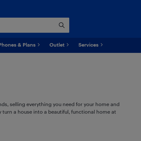
Phones & Plans
Outlet
Services
ands, selling everything you need for your home and
 turn a house into a beautiful, functional home at