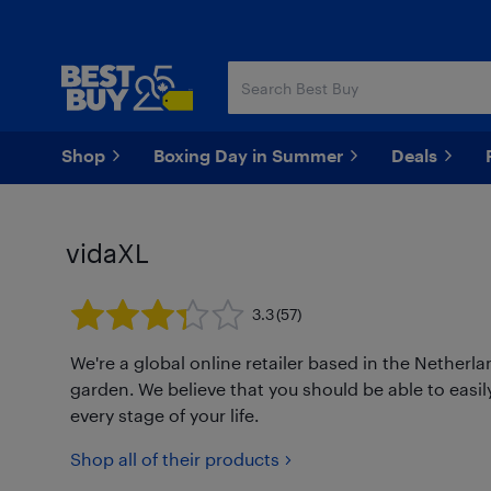
Skip
Skip
to
to
main
footer
content
Shop
Boxing Day in Summer
Deals
vidaXL
3.3
(57)
We're a global online retailer based in the Netherl
garden. We believe that you should be able to easily
every stage of your life.
Shop all of their products