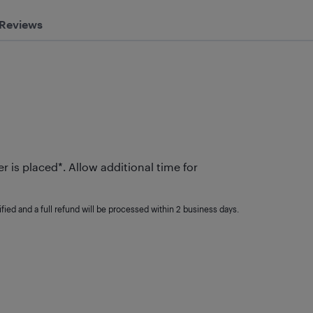
Reviews
r is placed*. Allow additional time for
fied and a full refund will be processed within 2 business days.