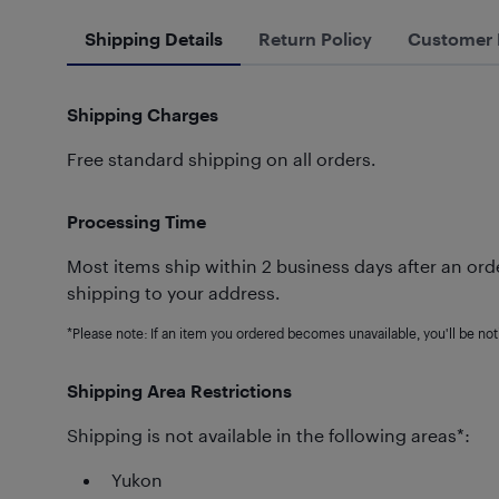
Shipping Details
Return Policy
Customer 
Shipping Charges
Free standard shipping on all orders.
Processing Time
Most items ship within 2 business days after an orde
shipping to your address.
*Please note: If an item you ordered becomes unavailable, you'll be noti
Shipping Area Restrictions
Shipping is not available in the following areas*:
Yukon