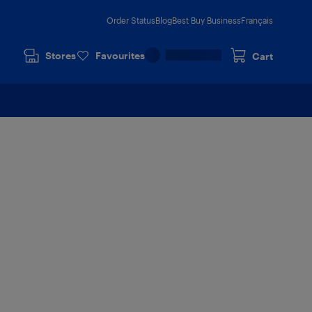
Order Status
Blog
Best Buy Business
Français
Stores
Favourites
Cart