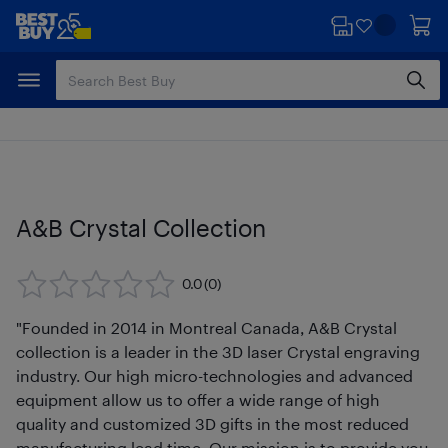
Skip
Skip
to
to
main
footer
content
A&B Crystal Collection
0.0
(0)
"Founded in 2014 in Montreal Canada, A&B Crystal
collection is a leader in the 3D laser Crystal engraving
industry. Our high micro-technologies and advanced
equipment allow us to offer a wide range of high
quality and customized 3D gifts in the most reduced
manufacturing lead time. Our mission is to provide you