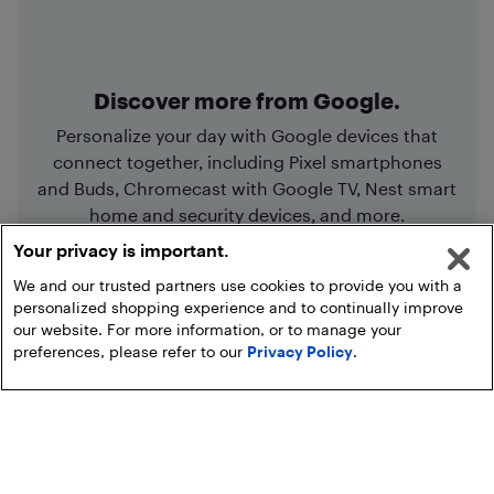
Discover more from Google.
Personalize your day with Google devices that
connect together, including Pixel smartphones
and Buds, Chromecast with Google TV, Nest smart
home and security devices, and more.
Your privacy is important.
We and our trusted partners use cookies to provide you with a
Shop Google
personalized shopping experience and to continually improve
our website. For more information, or to manage your
preferences, please refer to our
Privacy Policy
.