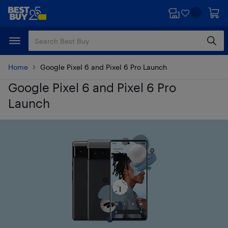
Skip
Skip
to
to
main
footer
content
Home
Google Pixel 6 and Pixel 6 Pro Launch
Google Pixel 6 and Pixel 6 Pro
Launch