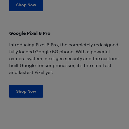
Shop Now
Google Pixel 6 Pro
Introducing Pixel 6 Pro, the completely redesigned,
fully loaded Google 5G phone. With a powerful
camera system, next-gen security and the custom-
built Google Tensor processor, it's the smartest
and fastest Pixel yet.
Shop Now