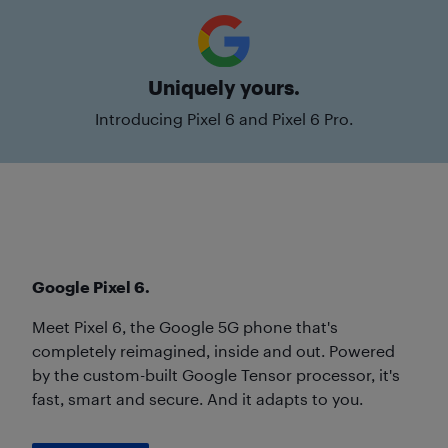
Uniquely yours.
Introducing Pixel 6 and Pixel 6 Pro.
Google Pixel 6.
Meet Pixel 6, the Google 5G phone that's
completely reimagined, inside and out. Powered
by the custom-built Google Tensor processor, it's
fast, smart and secure. And it adapts to you.