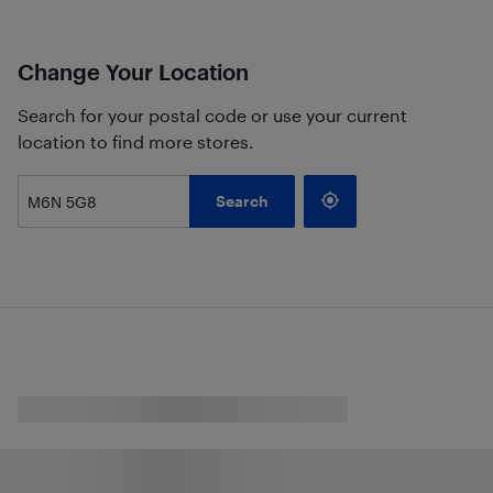
Change Your Location
Search for your postal code or use your current
location to find more stores.
Search