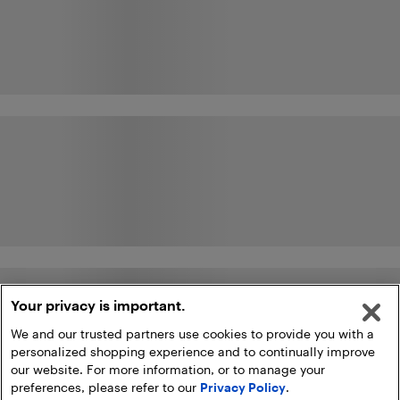
Your privacy is important.
We and our trusted partners use cookies to provide you with a
personalized shopping experience and to continually improve
our website. For more information, or to manage your
preferences, please refer to our
Privacy Policy
.