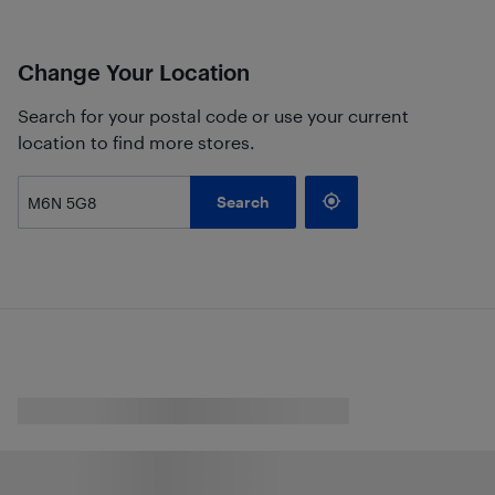
Change Your Location
Search for your postal code or use your current
location to find more stores.
Search