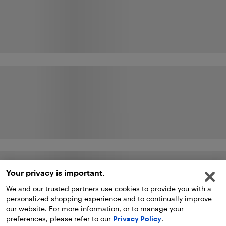
Your privacy is important.
We and our trusted partners use cookies to provide you with a
personalized shopping experience and to continually improve
our website. For more information, or to manage your
preferences, please refer to our
Privacy Policy
.