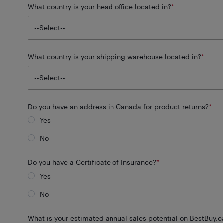
What country is your head office located in?
*
What country is your shipping warehouse located in?
*
Do you have an address in Canada for product returns?
*
Yes
No
Do you have a Certificate of Insurance?
*
Yes
No
What is your estimated annual sales potential on BestBuy.c