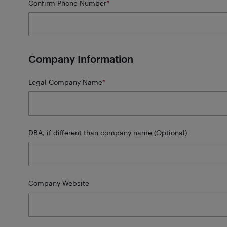
Confirm Phone Number
*
Company Information
Legal Company Name
*
DBA, if different than company name (Optional)
Company Website