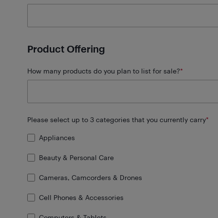
Product Offering
How many products do you plan to list for sale?
*
Please select up to 3 categories that you currently carry
*
Appliances
Beauty & Personal Care
Cameras, Camcorders & Drones
Cell Phones & Accessories
Computers & Tablets