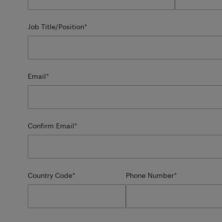
Job Title/Position
*
Email
*
Confirm Email
*
Country Code
*
Phone Number
*