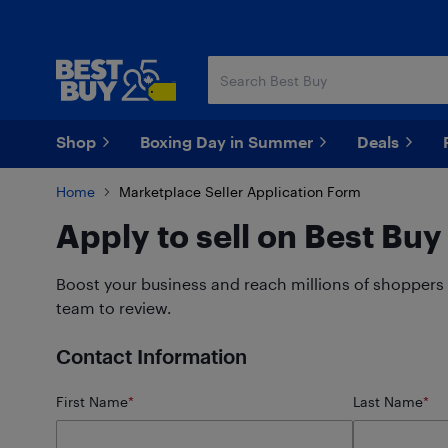
Skip
Skip
to
to
main
footer
content
Shop
Boxing Day in Summer
Deals
Home
Marketplace Seller Application Form
Apply to sell on Best Bu
Boost your business and reach millions of shoppers 
team to review.
Contact Information
First Name
*
Last Name
*