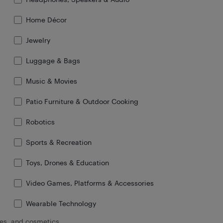
Home Décor
Jewelry
Luggage & Bags
Music & Movies
Patio Furniture & Outdoor Cooking
Robotics
Sports & Recreation
Toys, Drones & Education
Video Games, Platforms & Accessories
Wearable Technology
oes, and cosmetics.