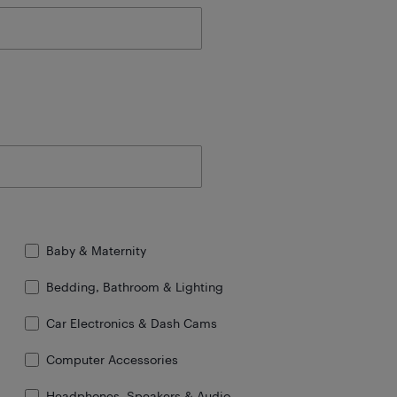
Baby & Maternity
Bedding, Bathroom & Lighting
Car Electronics & Dash Cams
Computer Accessories
Headphones, Speakers & Audio