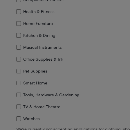
Health & Fitness
Home Furniture
Kitchen & Dining
Musical Instruments
Office Supplies & Ink
Pet Supplies
Smart Home
Tools, Hardware & Gardening
TV & Home Theatre
Watches
We're currently not accepting applications for clothing, sh