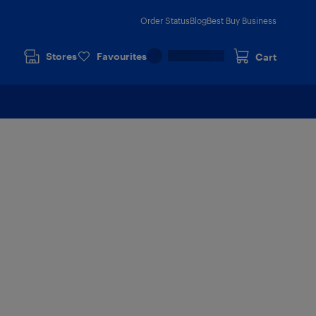
Order Status
Blog
Best Buy Business
Stores
Favourites
Cart