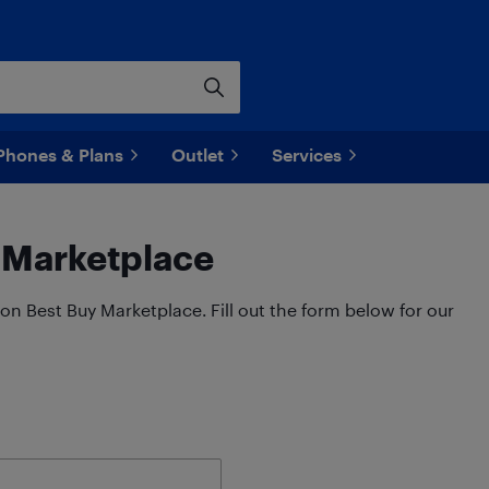
Phones & Plans
Outlet
Services
y Marketplace
on Best Buy Marketplace. Fill out the form below for our