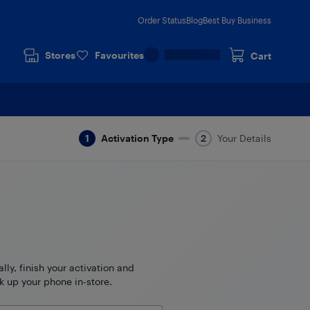
Order Status
Blog
Best Buy Business
Stores
Favourites
Cart
Activation Type
Your Details
ally, finish your activation and
k up your phone in-store.