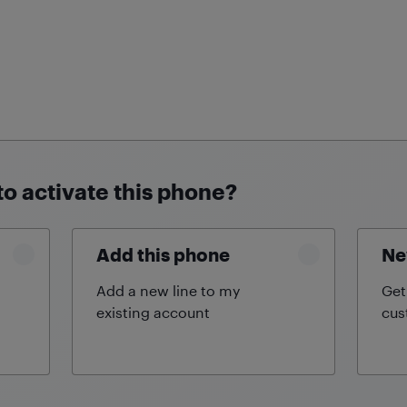
to activate this phone?
Add this phone
Ne
Add a new line to my
Get
existing
account
cus