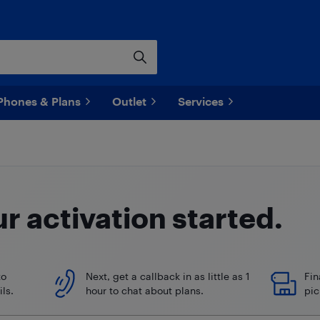
Phones & Plans
Outlet
Services
ur
activation started.
to
Next, get a callback in as little as 1
Fin
ls.
hour to chat about plans.
pic