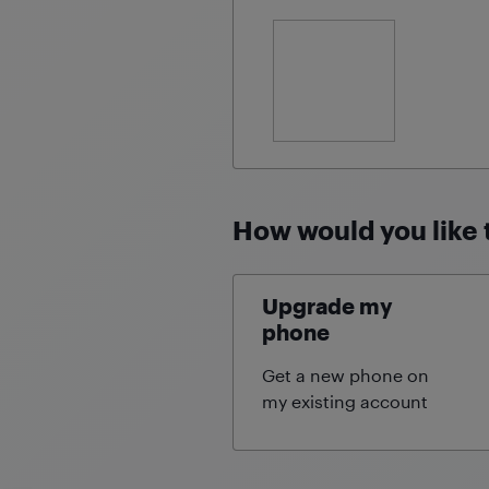
How would you like 
Upgrade my
phone
Get a new phone on
my existing
account