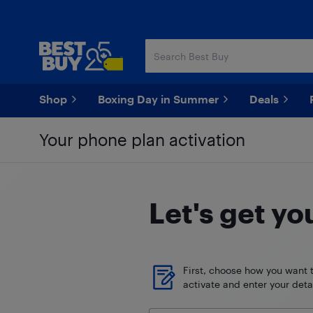
Skip
Skip
to
to
main
footer
content
Shop
Boxing Day in Summer
Deals
Your phone plan activation
Let's get yo
First, choose how you want 
activate and enter your detai