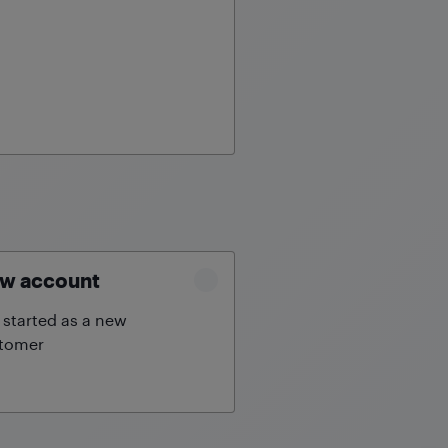
w account
 started as a new
tomer