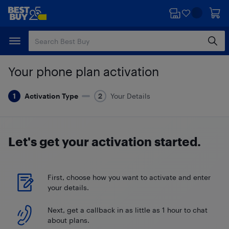
Skip
Skip
to
to
main
footer
content
Your phone plan activation
Activation Type
Your Details
Let's get your
activation started.
First, choose how you want to activate and enter
your details.
Next, get a callback in as little as 1 hour to chat
about plans.