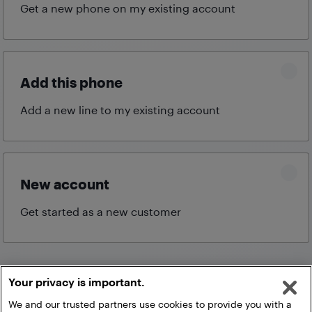
Get a new phone on my existing
account
Add this phone
Add a new line to my existing
account
New account
Get started as a new
customer
Your privacy is important.
Continue
We and our trusted partners use cookies to provide you with a