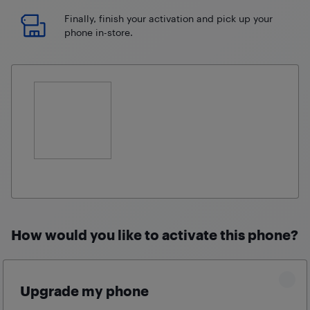
Finally, finish your activation and pick up your
phone in-store.
How would you like to activate this phone?
Upgrade my phone