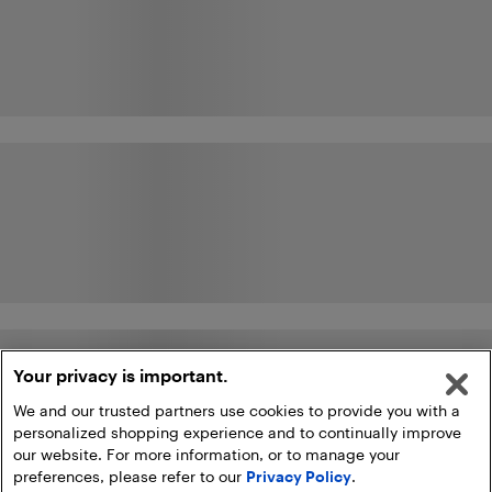
Your privacy is important.
We and our trusted partners use cookies to provide you with a
personalized shopping experience and to continually improve
our website. For more information, or to manage your
preferences, please refer to our
Privacy Policy
.