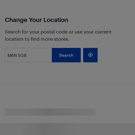
Change Your Location
Search for your postal code or use your current
location to find more stores.
Search