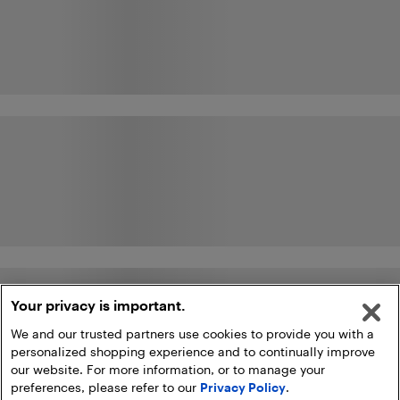
Your privacy is important.
We and our trusted partners use cookies to provide you with a
personalized shopping experience and to continually improve
our website. For more information, or to manage your
preferences, please refer to our
Privacy Policy
.