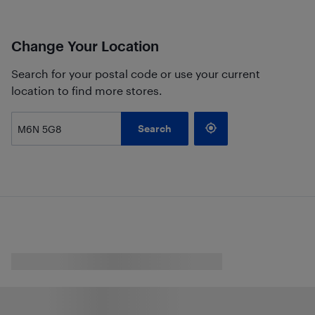
Change Your Location
Search for your postal code or use your current
location to find more stores.
Search