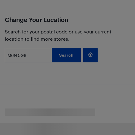
Change Your Location
Search for your postal code or use your current
location to find more stores.
Search