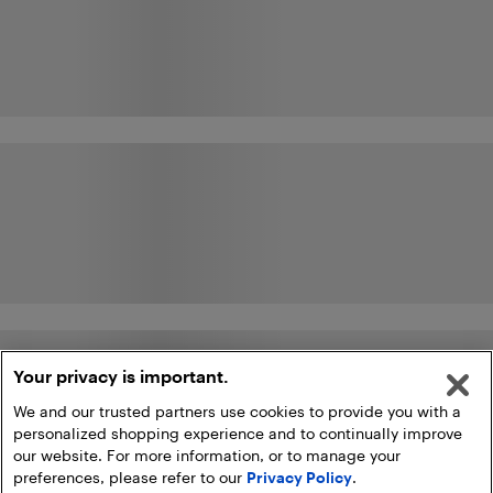
Your privacy is important.
We and our trusted partners use cookies to provide you with a
personalized shopping experience and to continually improve
our website. For more information, or to manage your
preferences, please refer to our
Privacy Policy
.