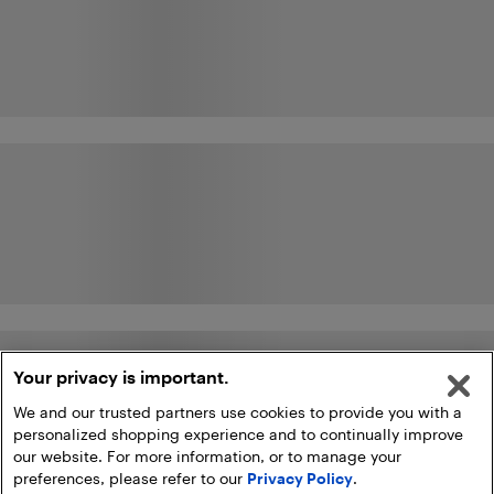
Your privacy is important.
We and our trusted partners use cookies to provide you with a
personalized shopping experience and to continually improve
our website. For more information, or to manage your
preferences, please refer to our
Privacy Policy
.