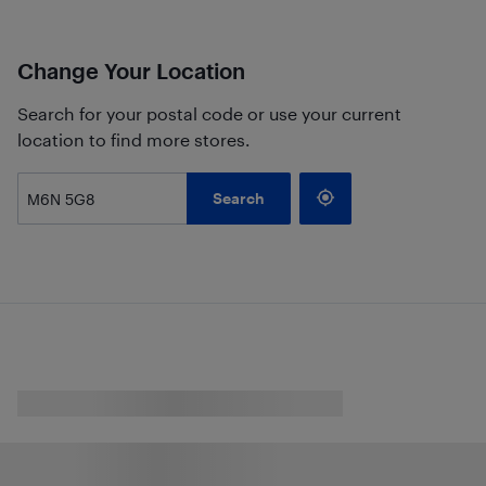
Change Your Location
Search for your postal code or use your current
location to find more stores.
Search