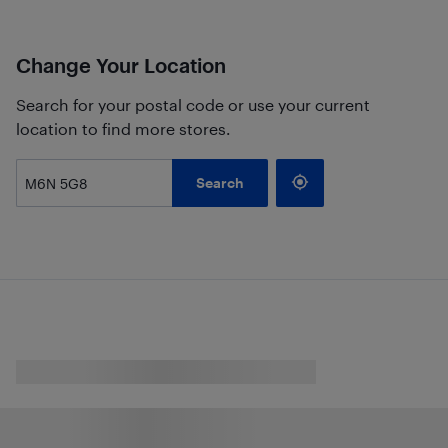
Change Your Location
Search for your postal code or use your current
location to find more stores.
Search