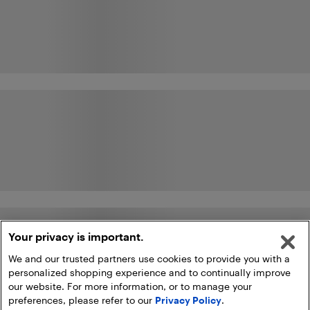
Your privacy is important.
We and our trusted partners use cookies to provide you with a
personalized shopping experience and to continually improve
our website. For more information, or to manage your
preferences, please refer to our
Privacy Policy
.