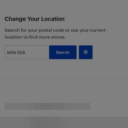
Change Your Location
Search for your postal code or use your current
location to find more stores.
Search