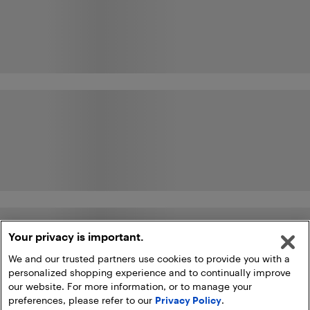
Your privacy is important.
We and our trusted partners use cookies to provide you with a
personalized shopping experience and to continually improve
our website. For more information, or to manage your
preferences, please refer to our
Privacy Policy
.