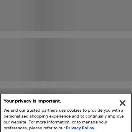
Your privacy is important.
We and our trusted partners use cookies to provide you with a
personalized shopping experience and to continually improve
our website. For more information, or to manage your
preferences, please refer to our
Privacy Policy
.