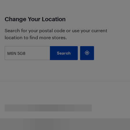
Change Your Location
Search for your postal code or use your current
location to find more stores.
Search