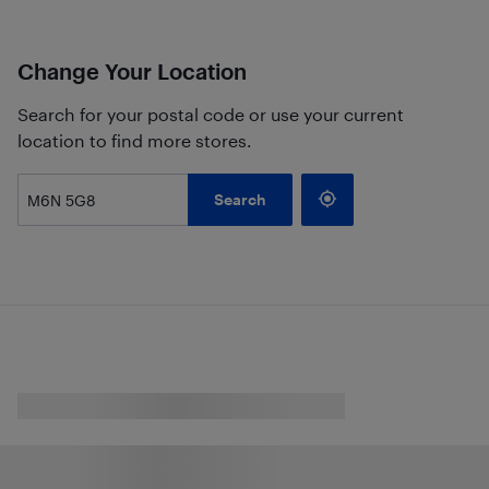
Change Your Location
Search for your postal code or use your current
location to find more stores.
Search