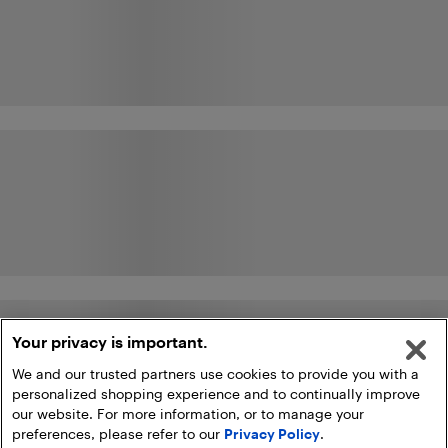
Your privacy is important.
We and our trusted partners use cookies to provide you with a
personalized shopping experience and to continually improve
our website. For more information, or to manage your
preferences, please refer to our
Privacy Policy
.