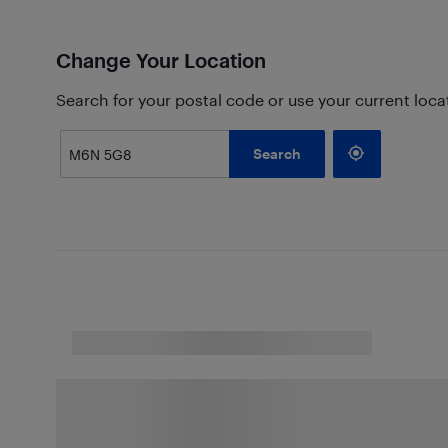
Change Your Location
Search for your postal code or use your current loca
Search