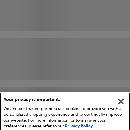
Your privacy is important.
We and our trusted partners use cookies to provide you with a
personalized shopping experience and to continually improve
our website. For more information, or to manage your
preferences, please refer to our
Privacy Policy
.