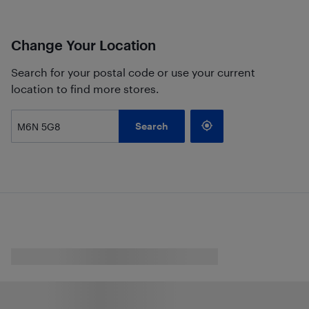
Change Your Location
Search for your postal code or use your current
location to find more stores.
Search