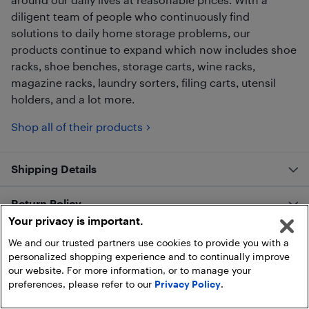
diligent team of people who continuously find
solutions to daily home storage problems, our
products continue to expand which now includes shoe
racks, shoe benches, storage carts, wine racks,
magazine racks, laundry sorters, filing carts, utensil
holders, and a lot more.
Shop all of their products
Shipping Details
Return Policy
Your privacy is important.
Customer Reviews
We and our trusted partners use cookies to provide you with a
personalized shopping experience and to continually improve
our website. For more information, or to manage your
preferences, please refer to our
Privacy Policy
.