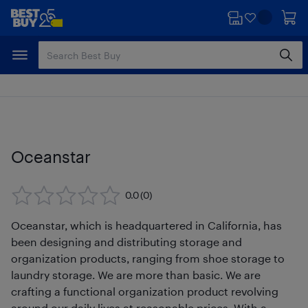
Skip
Skip
to
to
main
footer
content
Oceanstar
0.0
(0)
Oceanstar, which is headquartered in California, has
been designing and distributing storage and
organization products, ranging from shoe storage to
laundry storage. We are more than basic. We are
crafting a functional organization product revolving
around our daily lives at reasonable prices. With a