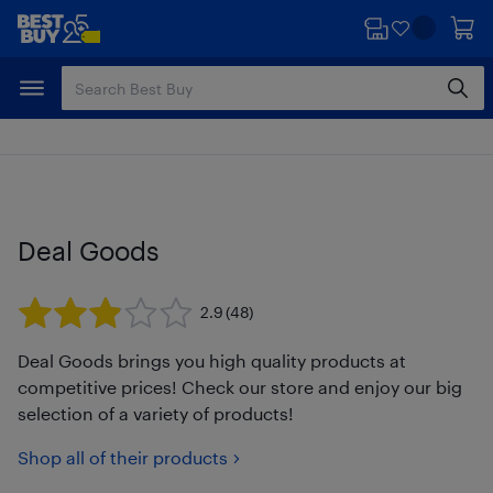
Skip
Skip
to
to
main
footer
content
Deal Goods
2.9
(48)
Deal Goods brings you high quality products at
competitive prices! Check our store and enjoy our big
selection of a variety of products!
Shop all of their products