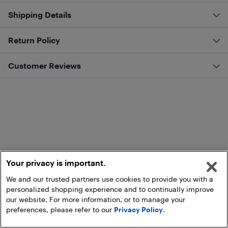
Shipping Details
Return Policy
Customer Reviews
Your privacy is important.
We and our trusted partners use cookies to provide you with a
personalized shopping experience and to continually improve
our website. For more information, or to manage your
preferences, please refer to our
Privacy Policy
.