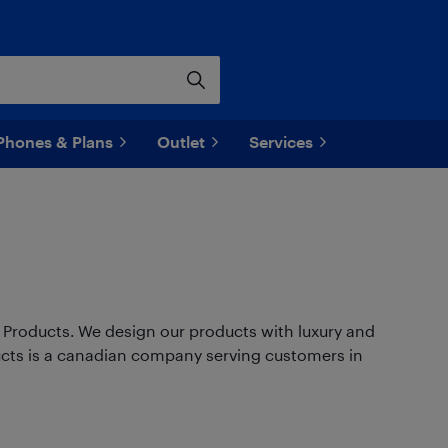
Phones & Plans
Outlet
Services
ry Products. We design our products with luxury and
ducts is a canadian company serving customers in