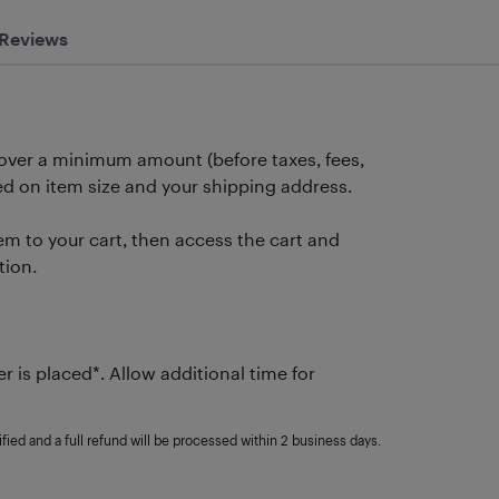
Reviews
 over a minimum amount (before taxes, fees,
 on item size and your shipping address.
m to your cart, then access the cart and
tion.
r is placed*. Allow additional time for
fied and a full refund will be processed within 2 business days.