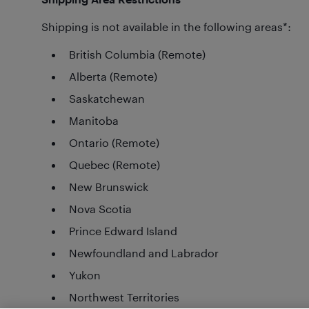
Shipping is not available in the following areas*:
British Columbia (Remote)
Alberta (Remote)
Saskatchewan
Manitoba
Ontario (Remote)
Quebec (Remote)
New Brunswick
Nova Scotia
Prince Edward Island
Newfoundland and Labrador
Yukon
Northwest Territories