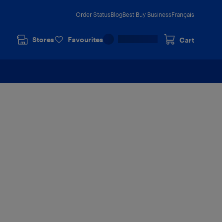
Order Status
Blog
Best Buy Business
Français
Stores
Favourites
Cart