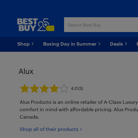
Skip
Skip
to
to
main
footer
content
Shop
Boxing Day in Summer
Deals
Alux
4.0
(3)
Alux Products is an online retailer of A-Class Luxu
comfort in mind with affordable pricing. Alux Pro
Canada.
Shop all of their products