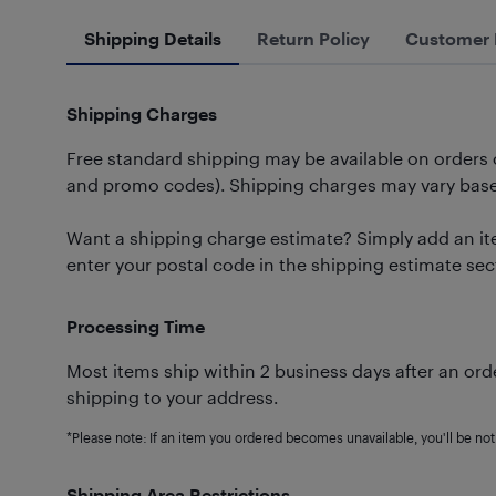
Shipping Details
Return Policy
Customer 
Shipping Charges
Free standard shipping may be available on orders
and promo codes). Shipping charges may vary based
Want a shipping charge estimate? Simply add an ite
enter your postal code in the shipping estimate sec
Processing Time
Most items ship within 2 business days after an orde
shipping to your address.
*Please note: If an item you ordered becomes unavailable, you'll be noti
Shipping Area Restrictions