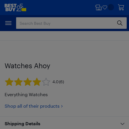
Skip
Skip
to
to
main
footer
content
Watches Ahoy
4.0
(6)
Everything Watches
Shop all of their products
Shipping Details