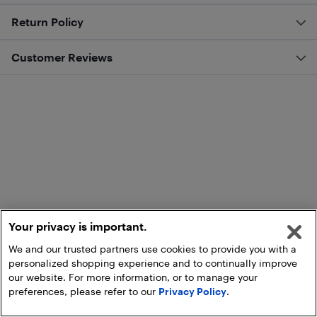
Return Policy
Customer Reviews
Your privacy is important.
We and our trusted partners use cookies to provide you with a
personalized shopping experience and to continually improve
our website. For more information, or to manage your
preferences, please refer to our
Privacy Policy
.