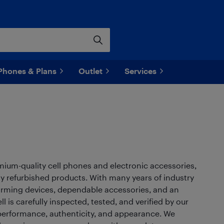
Phones & Plans
Outlet
Services
remium-quality cell phones and electronic accessories,
y refurbished products. With many years of industry
forming devices, dependable accessories, and an
 is carefully inspected, tested, and verified by our
r performance, authenticity, and appearance. We