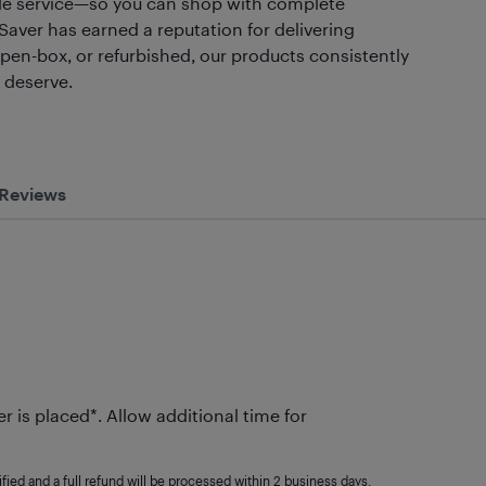
liable service—so you can shop with complete
 Saver has earned a reputation for delivering
open-box, or refurbished, our products consistently
u deserve.
Reviews
r is placed*. Allow additional time for
fied and a full refund will be processed within 2 business days.