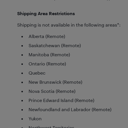
Shipping Area Restrictions
Shipping is not available in the following areas*:
Alberta (Remote)
Saskatchewan (Remote)
Manitoba (Remote)
Ontario (Remote)
Quebec
New Brunswick (Remote)
Nova Scotia (Remote)
Prince Edward Island (Remote)
Newfoundland and Labrador (Remote)
Yukon
Northwest Territories