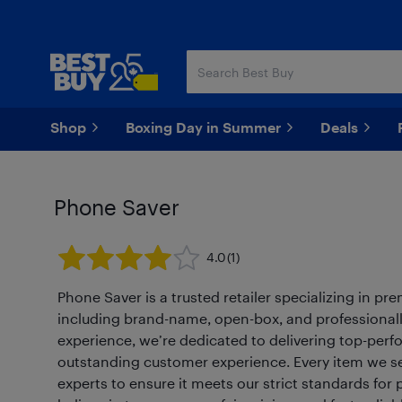
Skip
Skip
to
to
main
footer
content
Shop
Boxing Day in Summer
Deals
Phone Saver
4.0
(1)
Phone Saver is a trusted retailer specializing in p
including brand-name, open-box, and professionall
experience, we’re dedicated to delivering top-per
outstanding customer experience. Every item we sell
experts to ensure it meets our strict standards fo