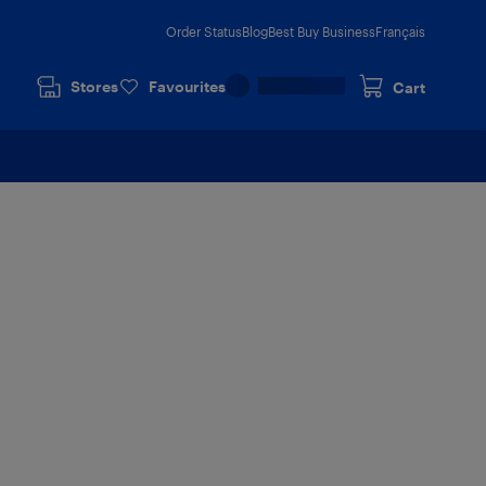
Order Status
Blog
Best Buy Business
Français
Stores
Favourites
Cart