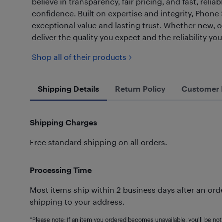
believe in transparency, fair pricing, and fast, re
confidence. Built on expertise and integrity, Phone
exceptional value and lasting trust. Whether new, 
deliver the quality you expect and the reliability yo
Shop all of their products
Shipping Details
Return Policy
Customer 
Shipping Charges
Free standard shipping on all orders.
Processing Time
Most items ship within 2 business days after an orde
shipping to your address.
*Please note: If an item you ordered becomes unavailable, you'll be noti