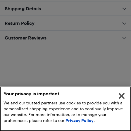
Shipping Details
Return Policy
Customer Reviews
Your privacy is important.
We and our trusted partners use cookies to provide you with a
personalized shopping experience and to continually improve
our website. For more information, or to manage your
preferences, please refer to our
Privacy Policy
.