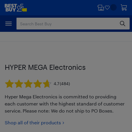
Skip
Skip
to
to
main
footer
content
HYPER MEGA Electronics
4.7
(484)
Hyper Mega Electronics is committed to providing
each customer with the highest standard of customer
service. Please note: We do not ship to PO Boxes.
Shop all of their products