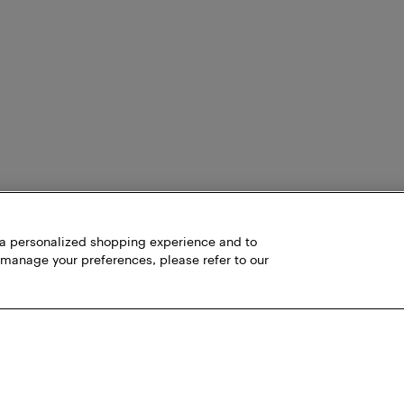
h a personalized shopping experience and to
 manage your preferences, please refer to our