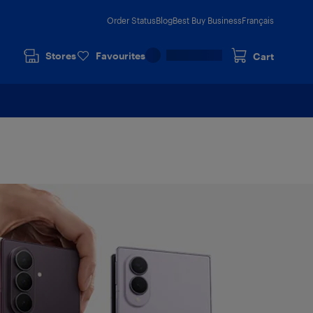
Order Status
Blog
Best Buy Business
Français
Stores
Favourites
Cart