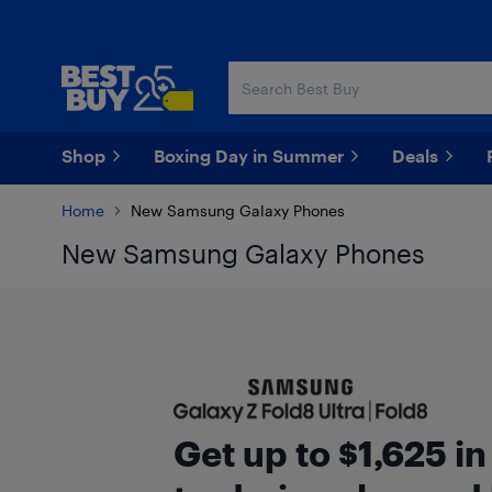
Skip
Skip
to
to
main
footer
content
Shop
Boxing Day in Summer
Deals
Home
New Samsung Galaxy Phones
New Samsung Galaxy Phones
Get up to $1,625 i