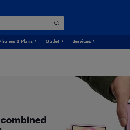
Phones & Plans
Outlet
Services
n combined