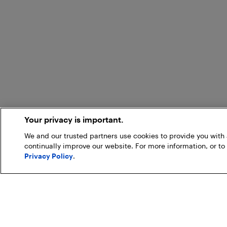
Your privacy is important.
We and our trusted partners use cookies to provide you wit
continually improve our website. For more information, or to
Privacy Policy
.