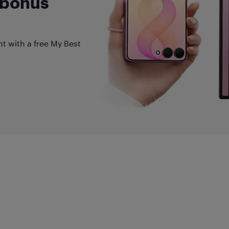
 bonus
nt with a free My Best