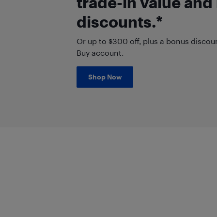
trade-in value and
discounts.*
Or up to $300 off, plus a bonus discou
Buy account.
Shop Now