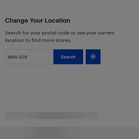
Change Your Location
Search for your postal code or use your current
location to find more stores.
Search