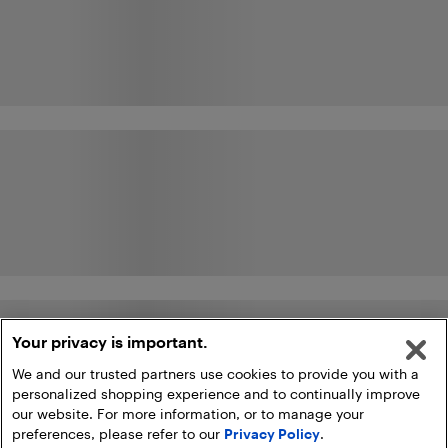
Your privacy is important.
We and our trusted partners use cookies to provide you with a
personalized shopping experience and to continually improve
our website. For more information, or to manage your
preferences, please refer to our
Privacy Policy
.