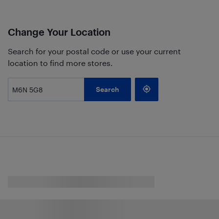
Change Your Location
Search for your postal code or use your current
location to find more stores.
Search