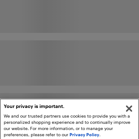
Your privacy is important.
We and our trusted partners use cookies to provide you with a
personalized shopping experience and to continually improve
our website. For more information, or to manage your
preferences, please refer to our
Privacy Policy
.