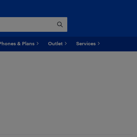
Phones & Plans
Outlet
Services