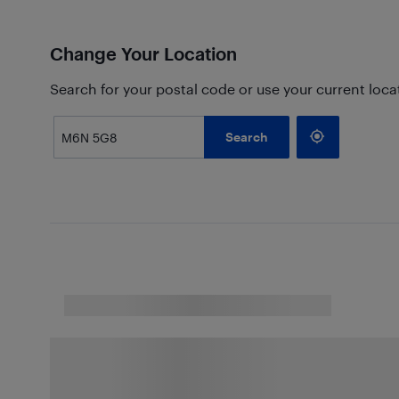
Change Your Location
Search for your postal code or use your current loca
Search