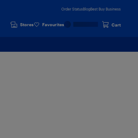
Order Status
Blog
Best Buy Business
Stores
Favourites
Cart