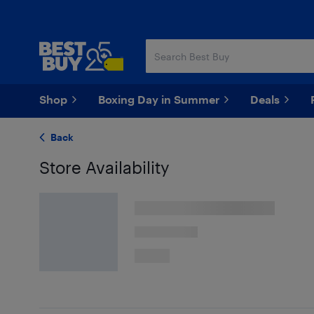
Skip
Skip
to
to
main
footer
content
Shop
Boxing Day in Summer
Deals
Back
Store Availability