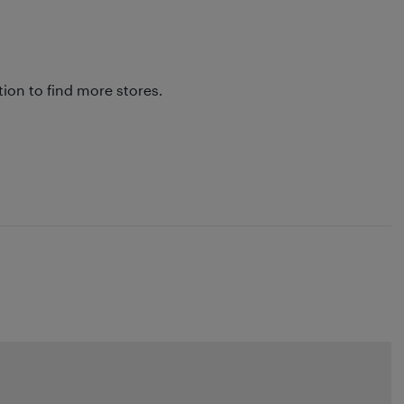
tion to find more stores.