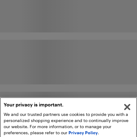
Your privacy is important.
We and our trusted partners use cookies to provide you with a
personalized shopping experience and to continually improve
our website. For more information, or to manage your
preferences, please refer to our
Privacy Policy
.