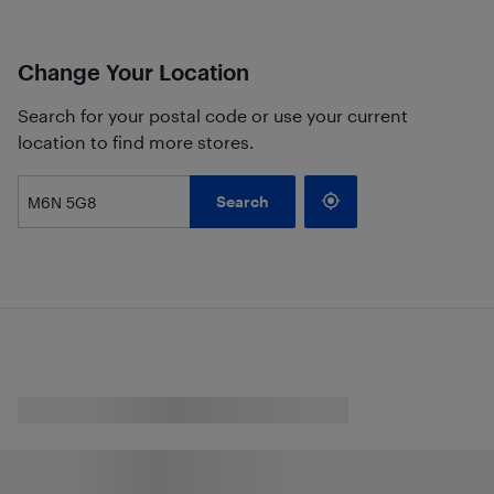
Change Your Location
Search for your postal code or use your current
location to find more stores.
Search