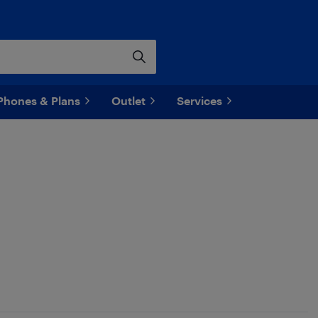
Phones & Plans
Outlet
Services