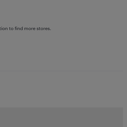
tion to find more stores.