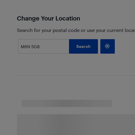
Change Your Location
Search for your postal code or use your current loca
Search