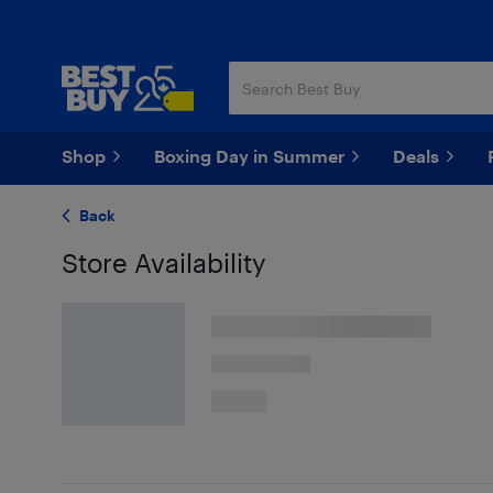
Skip
Skip
to
to
main
footer
content
Shop
Boxing Day in Summer
Deals
Back
Store Availability