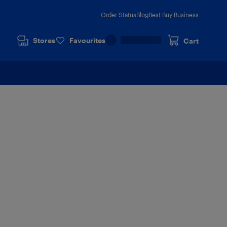
Order Status
Blog
Best Buy Business
Stores
Favourites
Cart