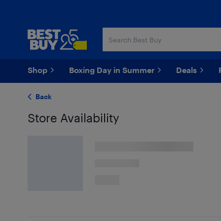
Skip
Skip
to
to
main
footer
content
Shop
Boxing Day in Summer
Deals
Back
Store Availability