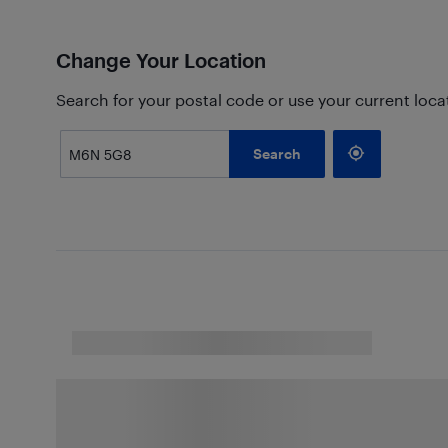
Change Your Location
Search for your postal code or use your current loca
Search