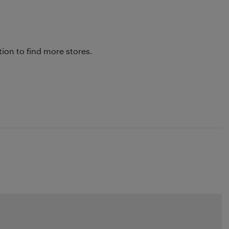
tion to find more stores.