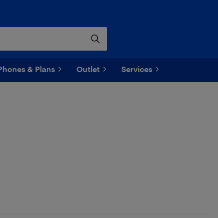
Phones & Plans
Outlet
Services