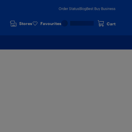
Order Status
Blog
Best Buy Business
Stores
Favourites
Cart