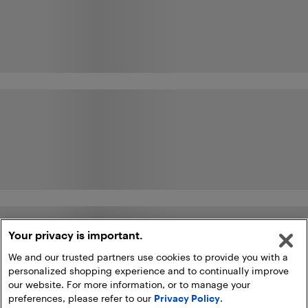
Your privacy is important.
We and our trusted partners use cookies to provide you with a
personalized shopping experience and to continually improve
our website. For more information, or to manage your
preferences, please refer to our
Privacy Policy
.