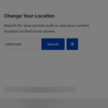
Change Your Location
Search for your postal code or use your current
location to find more stores.
Search