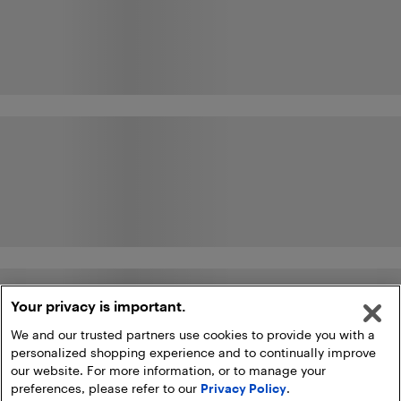
Your privacy is important.
We and our trusted partners use cookies to provide you with a
personalized shopping experience and to continually improve
our website. For more information, or to manage your
preferences, please refer to our
Privacy Policy
.