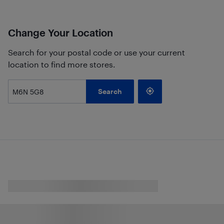
Change Your Location
Search for your postal code or use your current
location to find more stores.
Search