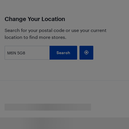
Change Your Location
Search for your postal code or use your current
location to find more stores.
Search