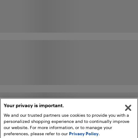
Your privacy is important.
We and our trusted partners use cookies to provide you with a
personalized shopping experience and to continually improve
our website. For more information, or to manage your
preferences, please refer to our
Privacy Policy
.