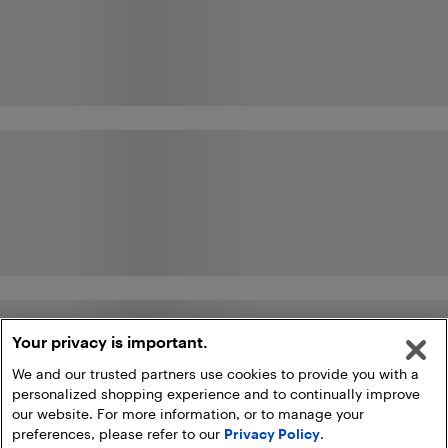
Your privacy is important.
We and our trusted partners use cookies to provide you with a
personalized shopping experience and to continually improve
our website. For more information, or to manage your
preferences, please refer to our
Privacy Policy
.