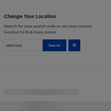
Change Your Location
Search for your postal code or use your current
location to find more stores.
Search