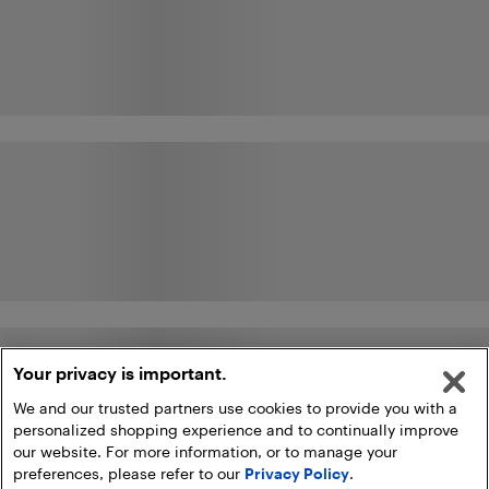
Your privacy is important.
We and our trusted partners use cookies to provide you with a
personalized shopping experience and to continually improve
our website. For more information, or to manage your
preferences, please refer to our
Privacy Policy
.