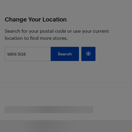
Change Your Location
Search for your postal code or use your current
location to find more stores.
Search