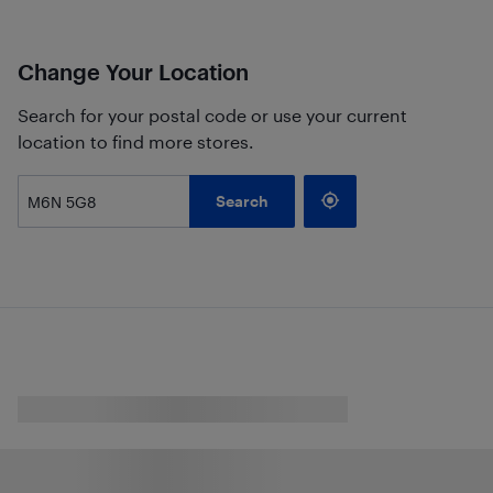
Change Your Location
Search for your postal code or use your current
location to find more stores.
Search