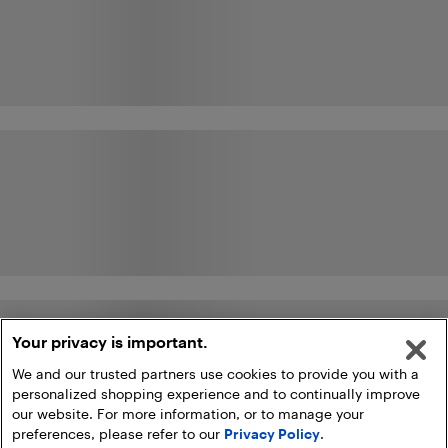
Your privacy is important.
We and our trusted partners use cookies to provide you with a
personalized shopping experience and to continually improve
our website. For more information, or to manage your
preferences, please refer to our
Privacy Policy
.