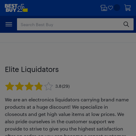
Skip
Skip
to
to
main
footer
content
Elite Liquidators
3.8
(29)
We are an electronics liquidators carrying brand name
products at a huge discount! We specialize in
closeouts and get high value items at low prices. We
also pride ourselves in the customer support we
provide to strive to give you the highest satisfaction
after an order, so you can become a repeat customer