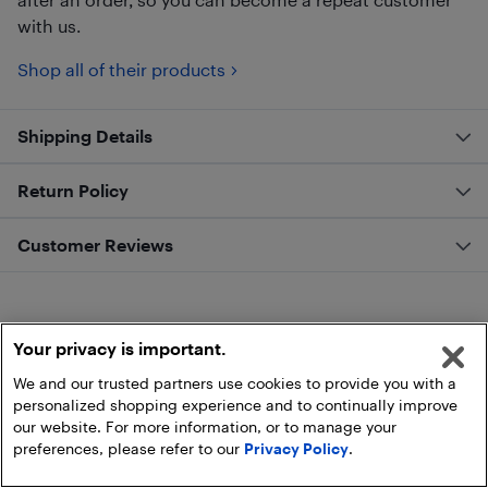
with us.
Shop all of their products
Shipping Details
Return Policy
Customer Reviews
Your privacy is important.
We and our trusted partners use cookies to provide you with a
personalized shopping experience and to continually improve
our website. For more information, or to manage your
preferences, please refer to our
Privacy Policy
.