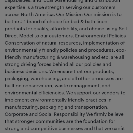
expertise is a true strength serving our customers
across North America. Our Mission Our mission is to
be the # 1 brand of choice for bed & bath linen
products for quality, affordability, and choice using Sell
Direct Model to our customers. Environmental Policies
Conservation of natural resources, implementation of
environmentally friendly policies and procedures, eco-
friendly manufacturing & warehousing and etc. are all
strong driving forces behind all our policies and
business decisions. We ensure that our products,
packaging, warehousing, and all other processes are
built on conservation, waste management, and
environmental efficiencies. We support our vendors to
implement environmentally friendly practices in
manufacturing, packaging and transportation.
Corporate and Social Responsibility We firmly believe
that stronger communities are the foundation for
strong and competitive businesses and that we canât