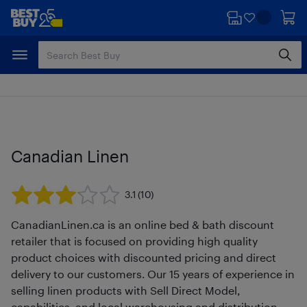
Skip
Skip
to
to
main
footer
content
Canadian Linen
3.1
(10)
CanadianLinen.ca is an online bed & bath discount
retailer that is focused on providing high quality
product choices with discounted pricing and direct
delivery to our customers. Our 15 years of experience in
selling linen products with Sell Direct Model,
capabilities, and local warehousing and distribution