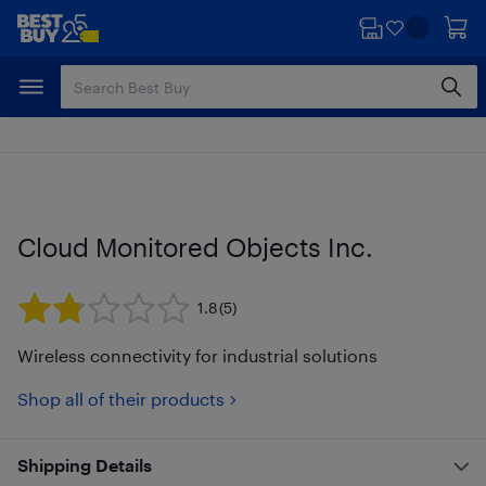
Skip
Skip
to
to
main
footer
content
Cloud Monitored Objects Inc.
1.8
(5)
Wireless connectivity for industrial solutions
Shop all of their products
Shipping Details