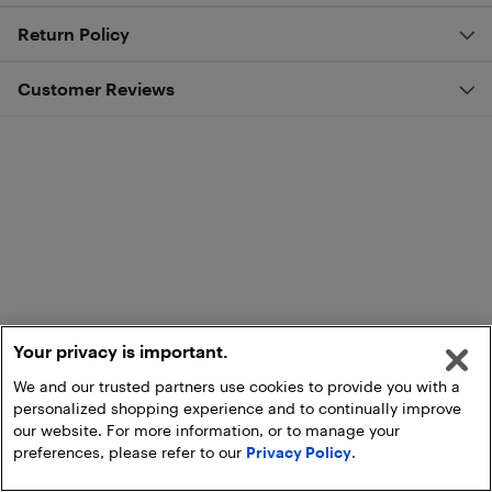
Return Policy
Customer Reviews
Your privacy is important.
We and our trusted partners use cookies to provide you with a
personalized shopping experience and to continually improve
our website. For more information, or to manage your
preferences, please refer to our
Privacy Policy
.