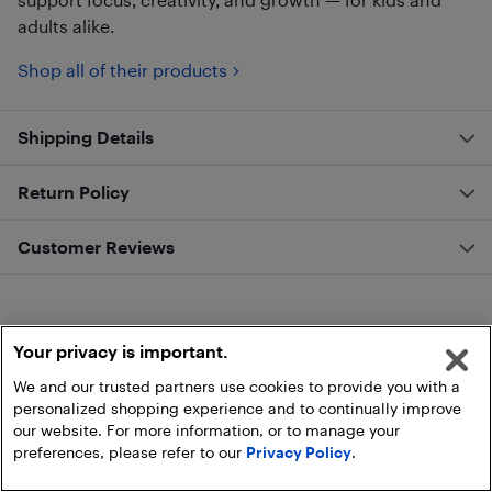
adults alike.
Shop all of their products
Shipping Details
Return Policy
Customer Reviews
Your privacy is important.
We and our trusted partners use cookies to provide you with a
personalized shopping experience and to continually improve
our website. For more information, or to manage your
preferences, please refer to our
Privacy Policy
.