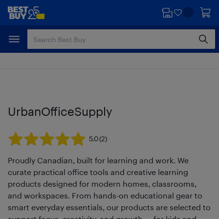
Skip
Skip
to
to
main
footer
content
UrbanOfficeSupply
5.0
(2)
Proudly Canadian, built for learning and work. We
curate practical office tools and creative learning
products designed for modern homes, classrooms,
and workspaces. From hands-on educational gear to
smart everyday essentials, our products are selected to
support focus, creativity, and growth — for kids and